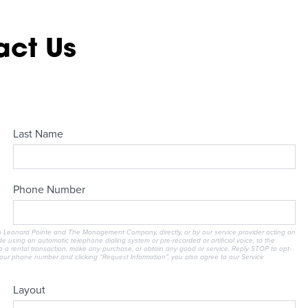
act Us