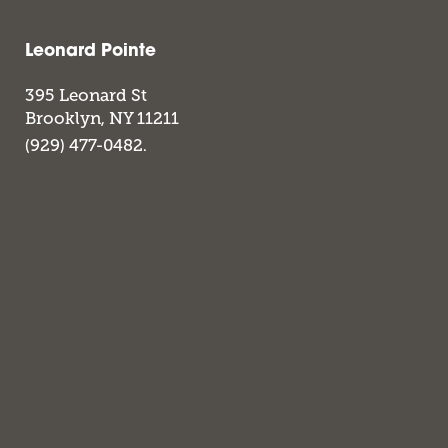
Leonard Pointe
395 Leonard St
Brooklyn
,
NY
11211
(929) 477-0482.