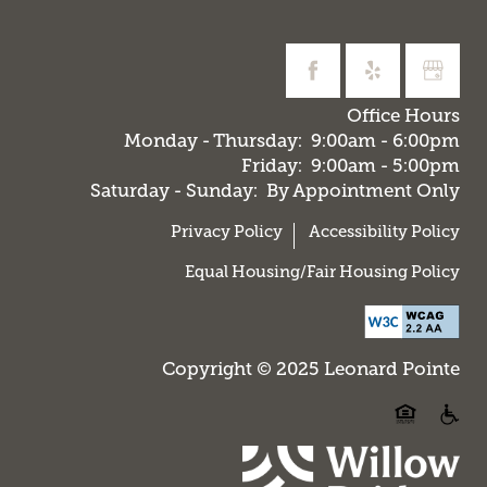
Office Hours
Monday - Thursday:
9:00am - 6:00pm
Friday:
9:00am - 5:00pm
Saturday - Sunday:
By Appointment Only
Privacy Policy
Accessibility Policy
Equal Housing/Fair Housing Policy
Copyright © 2025 Leonard Pointe