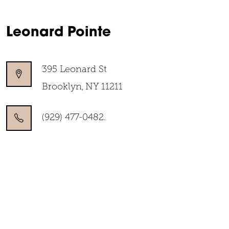
Leonard Pointe
395 Leonard St
Brooklyn
,
NY
11211
(929) 477-0482.